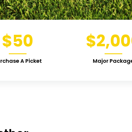
$
50
$
2,0
rchase A Picket
Major Packag