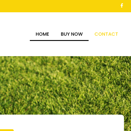
HOME
BUY NOW
CONTACT