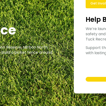
Get Invo
Help 
nce
We’re laun
safety and
Tuck Recre
tion Reserve, Mirboo North
Support th
 build a picket fence around
with lastin