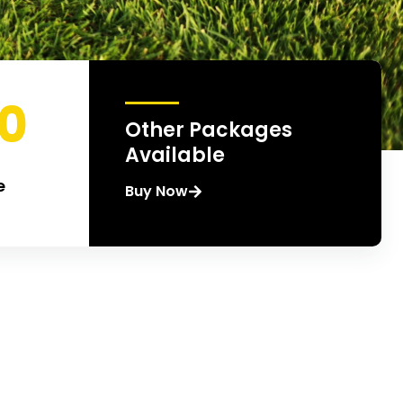
00
Other Packages
Available
e
Buy Now