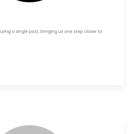
ring a single post, bringing us one step closer to