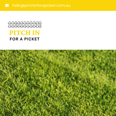
hello@pitchinforapicket.com.au