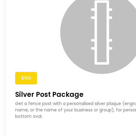
$150
Silver Post Package
Get a fence post with a personalised silver plaque (engr
name, or the name of your business or group), for perso
bottom oval.