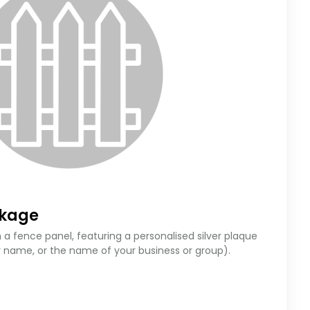
ckage
 a fence panel, featuring a personalised silver plaque
r name, or the name of your business or group).