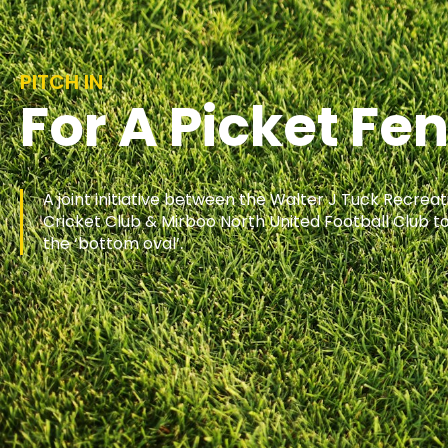
PITCH IN
For A Picket Fe
A joint initiative between the Walter J Tuck Recrea
Cricket Club & Mirboo North United Football Club to
the ‘bottom oval’.