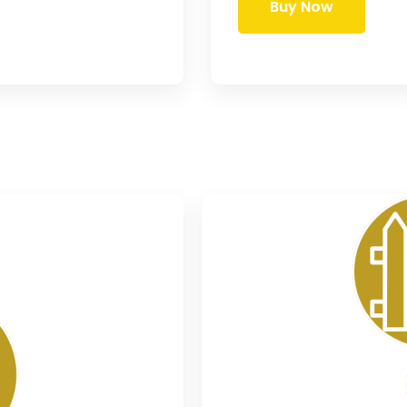
Buy Now