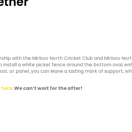
ether
ship with the Mirboo North Cricket Club and Mirboo North
ims to install a white picket fence around the bottom oval, 
st, or panel, you can leave a lasting mark of support, wh
k here
. We can’t wait for the after!