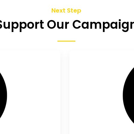
Next Step
Support Our Campaig