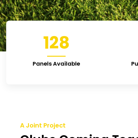
128
Panels Available
Pu
A Joint Project