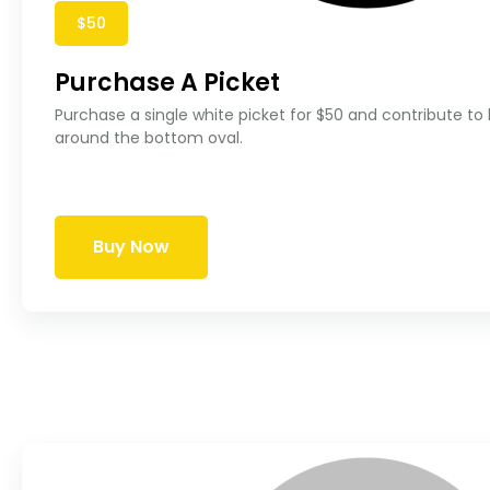
$50
Purchase A Picket
Purchase a single white picket for $50 and contribute to
around the bottom oval.
Buy Now