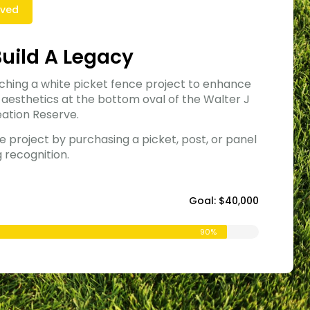
lved
Build A Legacy
ching a white picket fence project to enhance
 aesthetics at the bottom oval of the Walter J
ation Reserve.
e project by purchasing a picket, post, or panel
g recognition.
Goal: $40,000
90%