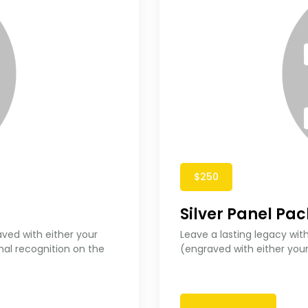
$250
Silver Panel Pa
aved with either your
Leave a lasting legacy with
nal recognition on the
(engraved with either you