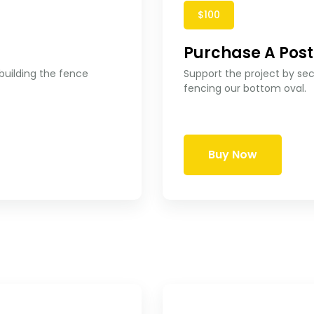
$100
Purchase A Post
 building the fence
Support the project by secu
fencing our bottom oval.
Buy Now