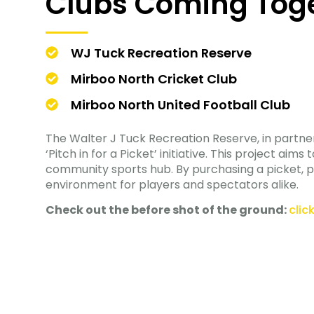
Clubs Coming Tog
WJ Tuck Recreation Reserve
Mirboo North Cricket Club
Mirboo North United Football Club
The Walter J Tuck Recreation Reserve, in partner
‘Pitch in for a Picket’ initiative. This project a
community sports hub. By purchasing a picket, po
environment for players and spectators alike.
Check out the before shot of the ground:
clic