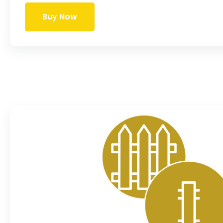
Buy Now