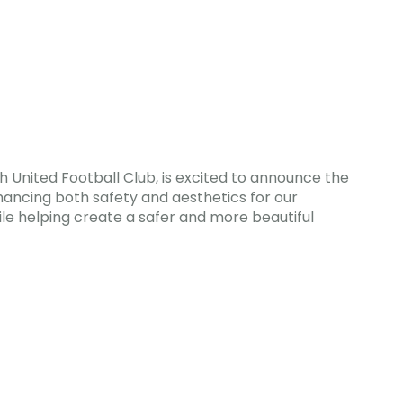
 United Football Club, is excited to announce the
enhancing both safety and aesthetics for our
ile helping create a safer and more beautiful